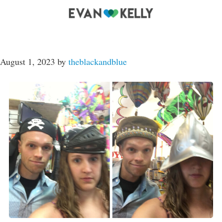
August 1, 2023
by
theblackandblue