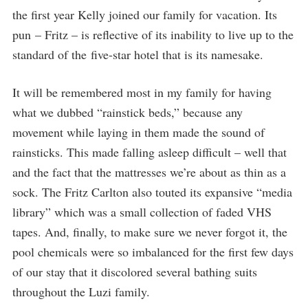
the first year Kelly joined our family for vacation. Its
pun – Fritz – is reflective of its inability to live up to the
standard of the five-star hotel that is its namesake.
It will be remembered most in my family for having
what we dubbed “rainstick beds,” because any
movement while laying in them made the sound of
rainsticks. This made falling asleep difficult – well that
and the fact that the mattresses we’re about as thin as a
sock. The Fritz Carlton also touted its expansive “media
library” which was a small collection of faded VHS
tapes. And, finally, to make sure we never forgot it, the
pool chemicals were so imbalanced for the first few days
of our stay that it discolored several bathing suits
throughout the Luzi family.