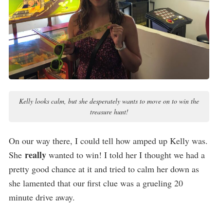
Kelly looks calm, but she desperately wants to move on to win the
treasure hunt!
On our way there, I could tell how amped up Kelly was.
really
She
wanted to win! I told her I thought we had a
pretty good chance at it and tried to calm her down as
she lamented that our first clue was a grueling 20
minute drive away.