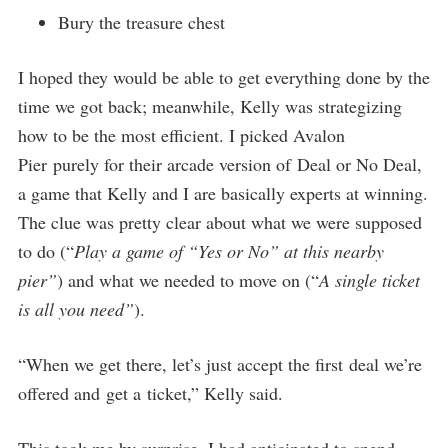
Bury the treasure chest
I hoped they would be able to get everything done by the
time we got back; meanwhile, Kelly was strategizing
how to be the most efficient. I picked Avalon
Pier purely for their arcade version of Deal or No Deal,
a game that Kelly and I are basically experts at winning.
The clue was pretty clear about what we were supposed
to do (“
Play a game of “Yes or No” at this nearby
pier”
) and what we needed to move on (“
A single ticket
is all you need”
).
“When we get there, let’s just accept the first deal we’re
offered and get a ticket,” Kelly said.