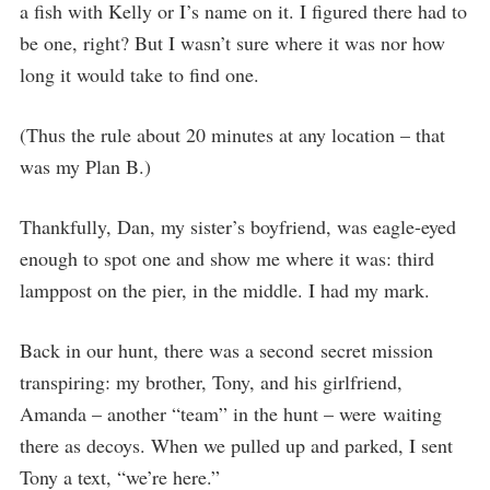
a fish with Kelly or I’s name on it. I figured there had to
be one, right? But I wasn’t sure where it was nor how
long it would take to find one.
(Thus the rule about 20 minutes at any location – that
was my Plan B.)
Thankfully, Dan, my sister’s boyfriend, was eagle-eyed
enough to spot one and show me where it was: third
lamppost on the pier, in the middle. I had my mark.
Back in our hunt, there was a second secret mission
transpiring: my brother, Tony, and his girlfriend,
Amanda – another “team” in the hunt – were waiting
there as decoys. When we pulled up and parked, I sent
Tony a text, “we’re here.”