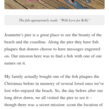
The fish appropriately reads, “With Love for Kelly”
Jeannette’s pier is a great place to see the beauty of the
beach and the coastline. Along the pier they have fish
plaques that donors choose to have messages engraved
on. Our mission here was to find a fish with one of our
names on it.
My family actually bought one of the fish plaques the
Christmas before in memory of several loved ones we’ve
lost who enjoyed the beach. So, the day before after our
long drive down, we all visited the pier to see it –
though there was a secret mission: scout the location of