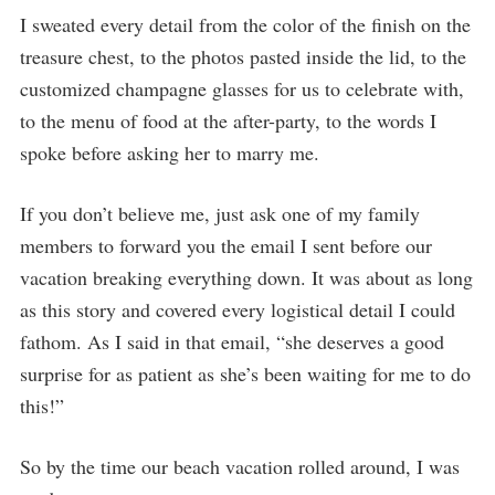
I sweated every detail from the color of the finish on the
treasure chest, to the photos pasted inside the lid, to the
customized champagne glasses for us to celebrate with,
to the menu of food at the after-party, to the words I
spoke before asking her to marry me.
If you don’t believe me, just ask one of my family
members to forward you the email I sent before our
vacation breaking everything down. It was about as long
as this story and covered every logistical detail I could
fathom. As I said in that email, “she deserves a good
surprise for as patient as she’s been waiting for me to do
this!”
So by the time our beach vacation rolled around, I was