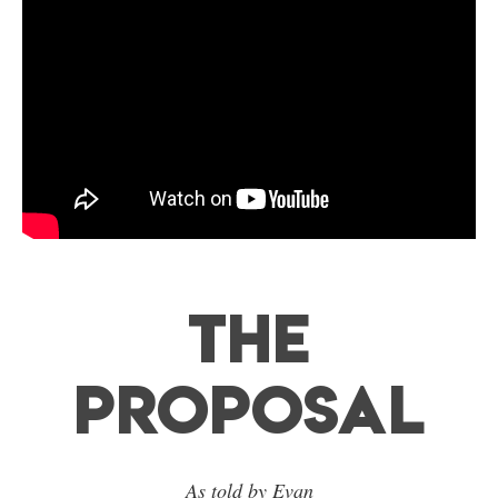
The
Proposal
As told by Evan