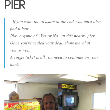
Pier
“If you want the treasure at the end, you must also
find it here.
Play a game of “Yes or No” at this nearby pier.
Once you’ve sealed your deal, show me what
you’ve won.
A single ticket is all you need to continue on your
hunt.”