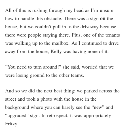
All of this is rushing through my head as I’m unsure
on
how to handle this obstacle. There was a sign
the
house, but we couldn’t pull in to the driveway because
there were people staying there. Plus, one of the tenants
was walking up to the mailbox. As I continued to drive
away from the house, Kelly was having none of it.
“You need to turn around!” she said, worried that we
were losing ground to the other teams.
And so we did the next best thing: we parked across the
street and took a photo with the house in the
background where you can barely see the “new” and
“upgraded” sign. In retrospect, it was appropriately
Fritzy.