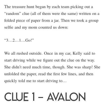
The treasure hunt began by each team picking out a
“random” clue (all of them were the same) written on a
folded piece of paper from a jar. Then we took a group
selfie and my mom counted us down:
“3…2…1…Go!”
We all rushed outside. Once in my car, Kelly said to
start driving while we figure out the clue on the way.
She didn’t need much time, though. She was sharp! She
unfolded the paper, read the first few lines, and then
quickly told me to start driving to…
Clue 1 – Avalon