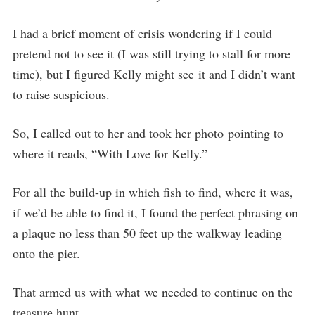
I had a brief moment of crisis wondering if I could
pretend not to see it (I was still trying to stall for more
time), but I figured Kelly might see it and I didn’t want
to raise suspicious.
So, I called out to her and took her photo pointing to
where it reads, “With Love for Kelly.”
For all the build-up in which fish to find, where it was,
if we’d be able to find it, I found the perfect phrasing on
a plaque no less than 50 feet up the walkway leading
onto the pier.
That armed us with what we needed to continue on the
treasure hunt…