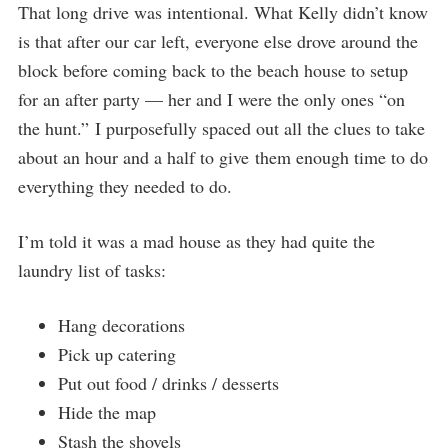
That long drive was intentional. What Kelly didn’t know
is that after our car left, everyone else drove around the
block before coming back to the beach house to setup
for an after party — her and I were the only ones “on
the hunt.” I purposefully spaced out all the clues to take
about an hour and a half to give them enough time to do
everything they needed to do.
I’m told it was a mad house as they had quite the
laundry list of tasks:
Hang decorations
Pick up catering
Put out food / drinks / desserts
Hide the map
Stash the shovels