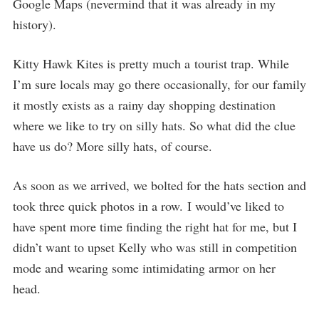
Google Maps (nevermind that it was already in my
history).
Kitty Hawk Kites is pretty much a tourist trap. While
I’m sure locals may go there occasionally, for our family
it mostly exists as a rainy day shopping destination
where we like to try on silly hats. So what did the clue
have us do? More silly hats, of course.
As soon as we arrived, we bolted for the hats section and
took three quick photos in a row. I would’ve liked to
have spent more time finding the right hat for me, but I
didn’t want to upset Kelly who was still in competition
mode and wearing some intimidating armor on her
head.