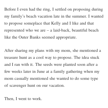
Before I even had the ring, I settled on proposing during
my family’s beach vacation late in the summer. I wanted
to propose someplace that Kelly and I like and that
represented who we are – a laid-back, beautiful beach
like the Outer Banks seemed appropriate.
After sharing my plans with my mom, she mentioned a
treasure hunt as a cool way to propose. The idea stuck
and I ran with it. The seeds were planted soon after a
few weeks later in June at a family gathering when my
mom casually mentioned she wanted to do some type
of scavenger hunt on our vacation.
Then, I went to work.