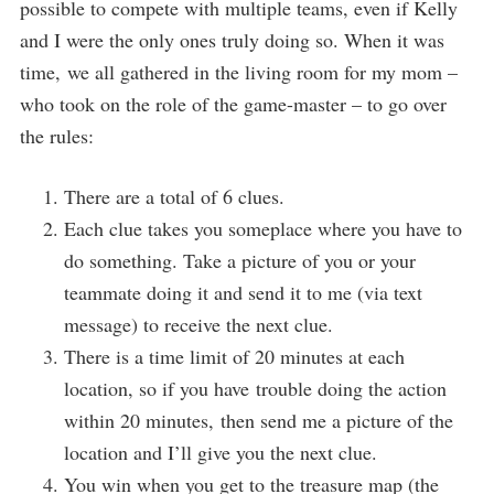
possible to compete with multiple teams, even if Kelly
and I were the only ones truly doing so. When it was
time, we all gathered in the living room for my mom –
who took on the role of the game-master – to go over
the rules:
There are a total of 6 clues.
Each clue takes you someplace where you have to
do something. Take a picture of you or your
teammate doing it and send it to me (via text
message) to receive the next clue.
There is a time limit of 20 minutes at each
location, so if you have trouble doing the action
within 20 minutes, then send me a picture of the
location and I’ll give you the next clue.
You win when you get to the treasure map (the