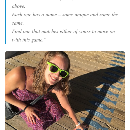
above.
Each one has a name – some unique and some the
same.
Find one that matches either of yours to move on
with this game.”