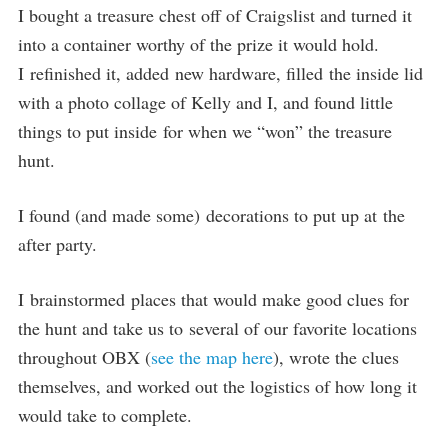
I bought a treasure chest off of Craigslist and turned it
into a container worthy of the prize it would hold.
I refinished it, added new hardware, filled the inside lid
with a photo collage of Kelly and I, and found little
things to put inside for when we “won” the treasure
hunt.
I found (and made some) decorations to put up at the
after party.
I brainstormed places that would make good clues for
the hunt and take us to several of our favorite locations
throughout OBX (
see the map here
), wrote the clues
themselves, and worked out the logistics of how long it
would take to complete.