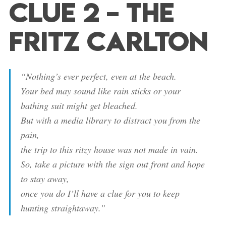
Clue 2 – The
Fritz Carlton
“Nothing’s ever perfect, even at the beach.
Your bed may sound like rain sticks or your
bathing suit might get bleached.
But with a media library to distract you from the
pain,
the trip to this ritzy house was not made in vain.
So, take a picture with the sign out front and hope
to stay away,
once you do I’ll have a clue for you to keep
hunting straightaway.”