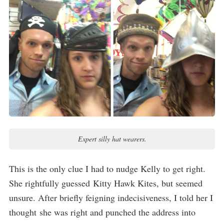
Expert silly hat wearers.
This is the only clue I had to nudge Kelly to get right.
She rightfully guessed Kitty Hawk Kites, but seemed
unsure. After briefly feigning indecisiveness, I told her I
thought she was right and punched the address into