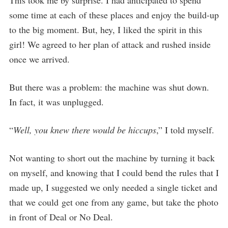
This took me by surprise. I had anticipated to spend
some time at each of these places and enjoy the build-up
to the big moment. But, hey, I liked the spirit in this
girl! We agreed to her plan of attack and rushed inside
once we arrived.
But there was a problem: the machine was shut down.
In fact, it was unplugged.
“
Well, you knew there would be hiccups
,” I told myself.
Not wanting to short out the machine by turning it back
on myself, and knowing that I could bend the rules that I
made up, I suggested we only needed a single ticket and
that we could get one from any game, but take the photo
in front of Deal or No Deal.