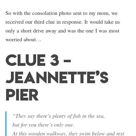
So with the consolation photo sent to my mom, we
received our third clue in response. It would take us
only a short drive away and was the one I was most
worried about…
Clue 3 –
Jeannette’s
Pier
“They say there’s plenty of fish in the sea,
but for you there’s only one.
At this wooden walkway, they swim below and rest