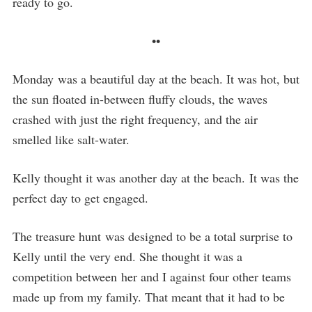
ready to go.
••
Monday was a beautiful day at the beach. It was hot, but
the sun floated in-between fluffy clouds, the waves
crashed with just the right frequency, and the air
smelled like salt-water.
Kelly thought it was another day at the beach. It was the
perfect day to get engaged.
The treasure hunt was designed to be a total surprise to
Kelly until the very end. She thought it was a
competition between her and I against four other teams
made up from my family. That meant that it had to be