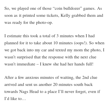
So, we played one of those “coin bulldozer” games. As
soon as it printed some tickets, Kelly grabbed them and
was ready for the photo-op.
I estimate this took a total of 3 minutes when I had
planned for it to take about 10 minutes (oops!). So when
we got back into my car and texted my mom the photo, I
wasn’t surprised that the response with the next clue
wasn’t immediate – I knew she had her hands full!
After a few anxious minutes of waiting, the 2nd clue
arrived and sent us another 20 minutes south back
towards Nags Head to a place I’ll never forget, even if
I’d like to…