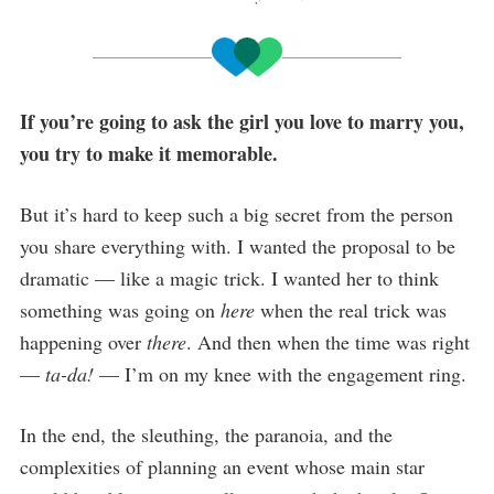
If you’re going to ask the girl you love to marry you,
you try to make it memorable.
But it’s hard to keep such a big secret from the person
you share everything with. I wanted the proposal to be
dramatic — like a magic trick. I wanted her to think
something was going on
here
when the real trick was
happening over
there
. And then when the time was right
—
ta-da!
— I’m on my knee with the engagement ring.
In the end, the sleuthing, the paranoia, and the
complexities of planning an event whose main star