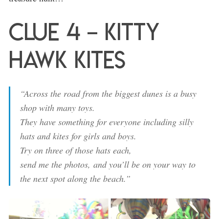
Clue 4 – Kitty
Hawk Kites
“Across the road from the biggest dunes is a busy
shop with many toys.
They have something for everyone including silly
hats and kites for girls and boys.
Try on three of those hats each,
send me the photos,
and you’ll be on your way to
the next spot along the beach.”