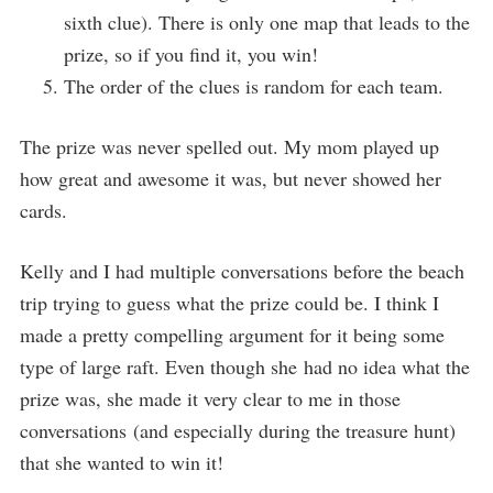
sixth clue). There is only one map that leads to the
prize, so if you find it, you win!
The order of the clues is random for each team.
The prize was never spelled out. My mom played up
how great and awesome it was, but never showed her
cards.
Kelly and I had multiple conversations before the beach
trip trying to guess what the prize could be. I think I
made a pretty compelling argument for it being some
type of large raft. Even though she had no idea what the
prize was, she made it very clear to me in those
conversations (and especially during the treasure hunt)
that she wanted to win it!