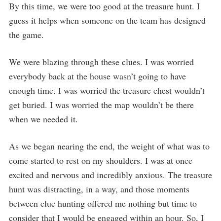
By this time, we were too good at the treasure hunt. I
guess it helps when someone on the team has designed
the game.
We were blazing through these clues. I was worried
everybody back at the house wasn’t going to have
enough time. I was worried the treasure chest wouldn’t
get buried. I was worried the map wouldn’t be there
when we needed it.
As we began nearing the end, the weight of what was to
come started to rest on my shoulders. I was at once
excited and nervous and incredibly anxious. The treasure
hunt was distracting, in a way, and those moments
between clue hunting offered me nothing but time to
consider that I would be engaged within an hour. So, I