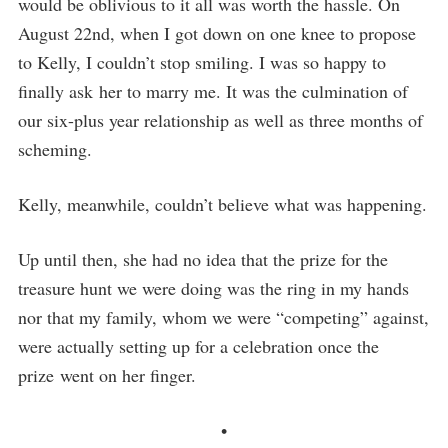
would be oblivious to it all was worth the hassle. On
August 22nd, when I got down on one knee to propose
to Kelly, I couldn’t stop smiling. I was so happy to
finally ask her to marry me. It was the culmination of
our six-plus year relationship as well as three months of
scheming.
Kelly, meanwhile, couldn’t believe what was happening.
Up until then, she had no idea that the prize for the
treasure hunt we were doing was the ring in my hands
nor that my family, whom we were “competing” against,
were actually setting up for a celebration once the
prize went on her finger.
•