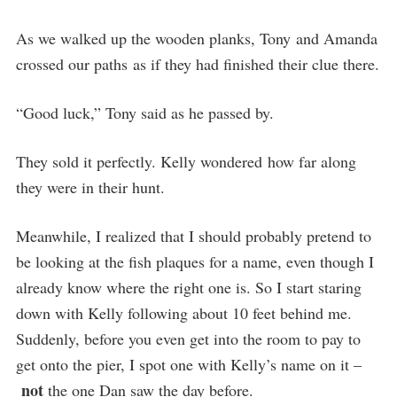
As we walked up the wooden planks, Tony and Amanda
crossed our paths as if they had finished their clue there.
“Good luck,” Tony said as he passed by.
They sold it perfectly. Kelly wondered how far along
they were in their hunt.
Meanwhile, I realized that I should probably pretend to
be looking at the fish plaques for a name, even though I
already know where the right one is. So I start staring
down with Kelly following about 10 feet behind me.
Suddenly, before you even get into the room to pay to
get onto the pier, I spot one with Kelly’s name on it –
not
the one Dan saw the day before.