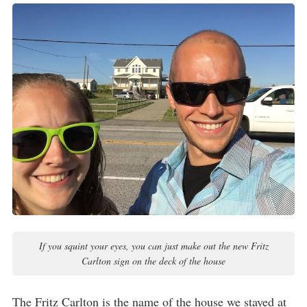
If you squint your eyes, you can just make out the new Fritz
Carlton sign on the deck of the house
The Fritz Carlton is the name of the house we stayed at