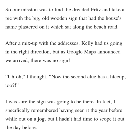
So our mission was to find the dreaded Fritz and take a
pic with the big, old wooden sign that had the house’s
name plastered on it which sat along the beach road.
After a mix-up with the addresses, Kelly had us going
in the right direction, but as Google Maps announced
we arrived, there was no sign!
“Uh-oh,” I thought. “Now the second clue has a hiccup,
too?!”
I was sure the sign was going to be there. In fact, I
specifically remembered having seen it the year before
while out on a jog, but I hadn’t had time to scope it out
the day before.