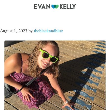
August 1, 2023
by
theblackandblue